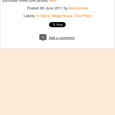
purchase these cute pirates
here
Posted
5th June 2011
by
Anonymous
Labels:
In Stock
Mega House
One Piece
0
Add a comment