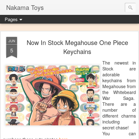
Nakama Toys
Pages
Now In Stock Megahouse One Piece
JUN
5
Keychains
The newest in
Stock are
adorable
keychains from
Megahouse from
the Whitebeard
War Saga.
There are a
number of
different charms
including a
secret chase!
You can