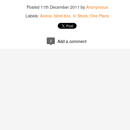
Posted
11th December 2011
by
Anonymous
Labels:
Anime
blind box
In Stock
One Piece
0
Add a comment