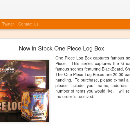
Twitter
Contact Us
Bye Bye to blogspot
Now in Stock One Piece Log Box
 company, etc, we also need to move forward in tying everything int
at we will no longer be posting to this blog. We will have a new blog
One Piece Log Box captures famous sc
nked up soon. You can always catch up information on our Facebook
Piece. This series captures the Gre
ouncements, event invites, and more! More info to come, the blog isn'
famous scenes featuring BlackBeard, Sh
The One Piece Log Boxes are 20.00 eac
Posted
20th June 2014
by
Anonymous
handling. To purchase, please e-mail a
please include your name, address
number of items you would like. I will s
the order is received.
0
Add a comment