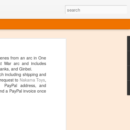
o one linear
 directly on
enes from an arc in One
 or Twitter
at War arc and includes
t over, it's
anks, and Ginbei.
h including shipping and
 request to
Nakama Toys
,
, PayPal address, and
end a PayPal invoice once