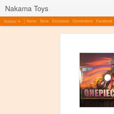
Nakama Toys
Sidebar
Home
Store
Exclusives
Conventions
Facebook
Bye Bye to blogspot
Hazarai is Back!
As we move forward as a toy store,
web-site. So this is to announce th
www.nakamatoys.com and will be li
Featured Items Getting Ready for ACEN
pages where we post preorders, ann
evolving!
C2E2 Saturday! Kaiju Big Battel and After Party at booth 663
C2E2 begins this Friday, and we've got fun all weekend!
Featured Items, the week before C2E2! Anime and Video Games
Meet Tucor at our post C2E2 Party only at the Squared Circle!
New Releases at Nakama Toys
1