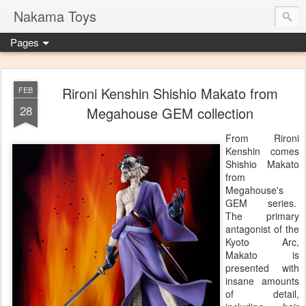
Nakama Toys
Pages
Rironi Kenshin Shishio Makato from
FEB
28
Megahouse GEM collection
From Rironi
Kenshin comes
Shishio Makato
from
Megahouse's
GEM series.
The primary
antagonist of the
Kyoto Arc,
Makato is
presented with
insane amounts
of detail,