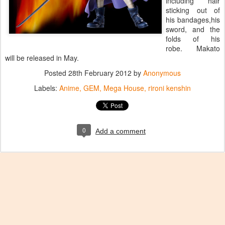
including hair
sticking out of
his bandages,his
sword, and the
folds of his
robe. Makato
will be released in May.
Posted
28th February 2012
by
Anonymous
Labels:
Anime
GEM
Mega House
rironi kenshin
0
Add a comment