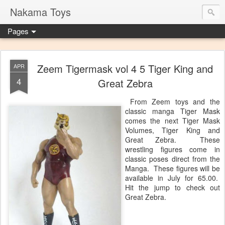
Nakama Toys
Pages
Zeem Tigermask vol 4 5 Tiger King and
APR
4
Great Zebra
From Zeem toys and the
classic manga Tiger Mask
comes the next Tiger Mask
Volumes, Tiger King and
Great Zebra. These
wrestling figures come in
classic poses direct from the
Manga. These figures will be
available in July for 65.00.
Hit the jump to check out
Great Zebra.