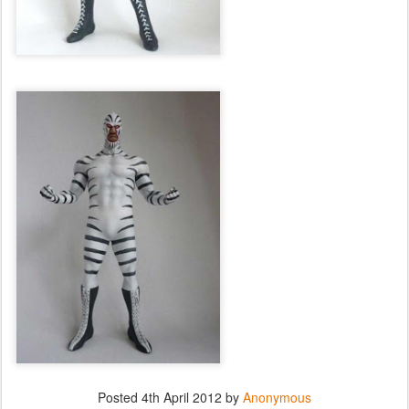
Posted
4th April 2012
by
Anonymous