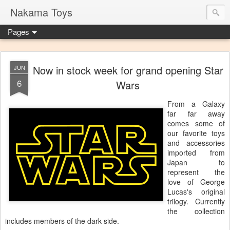
Nakama Toys
Pages
Now in stock week for grand opening Star
JUN
6
Wars
From a Galaxy
far far away
comes some of
our favorite toys
and accessories
imported from
Japan to
represent the
love of George
Lucas's original
trilogy. Currently
the collection
includes members of the dark side.