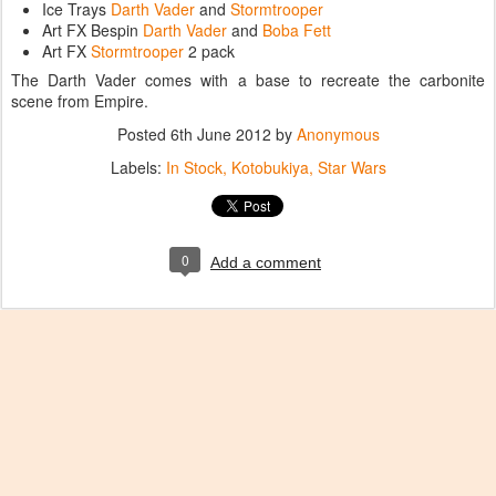
Ice Trays
Darth Vader
and
Stormtrooper
Art FX Bespin
Darth Vader
and
Boba Fett
Art FX
Stormtrooper
2 pack
The Darth Vader comes with a base to recreate the carbonite
scene from Empire.
Posted
6th June 2012
by
Anonymous
Labels:
In Stock
Kotobukiya
Star Wars
0
Add a comment