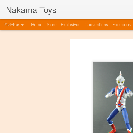
Nakama Toys
Sidebar
Home
Store
Exclusives
Conventions
Facebook
Bye Bye to blogspot
Hazarai is Back!
As we move forward as a toy store,
web-site. So this is to announce th
www.nakamatoys.com and will be li
Featured Items Getting Ready for ACEN
pages where we post preorders, ann
evolving!
C2E2 Saturday! Kaiju Big Battel and After Party at booth 663
C2E2 begins this Friday, and we've got fun all weekend!
Featured Items, the week before C2E2! Anime and Video Games
Meet Tucor at our post C2E2 Party only at the Squared Circle!
New Releases at Nakama Toys
1