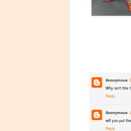
At C2E2 it's Morphin Time at Nakama Toys
Spring Cleaning with Attack on Titan
C2E2 Featured Week 2, trading Figures!
1
Kaiju Big Battel at Emporium Arcade!
Jojo's Bizarre Adventure: Ora! Ora! Ora!
1
Featured Items C2E2 Week 1, Monsters and Mayhem
Anonymous
Why isn't this
New Tamashii Nations pre-orders, Godzilla, Special FX, Kamen Rider, and more!
Reply
C2E2 is less than a month away!
Anonymous
New Kaiju Big Battel in stock!
will you put t
Reply
Join us April 9th for our Next Kaiju Big Battel Event!