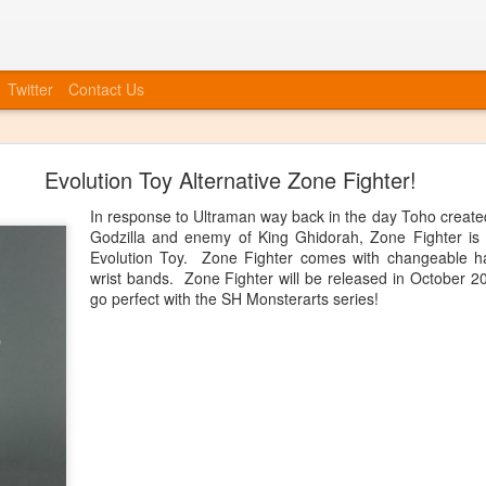
Twitter
Contact Us
Bye Bye to blogspot
Evolution Toy Alternative Zone Fighter!
 company, etc, we also need to move forward in tying everything int
at we will no longer be posting to this blog. We will have a new blog
In response to Ultraman way back in the day Toho create
nked up soon. You can always catch up information on our Facebook
Godzilla and enemy of King Ghidorah, Zone Fighter is
ouncements, event invites, and more! More info to come, the blog isn'
Evolution Toy. Zone Fighter comes with changeable h
wrist bands. Zone Fighter will be released in October 2
Posted
20th June 2014
by
Anonymous
go perfect with the SH Monsterarts series!
0
Add a comment