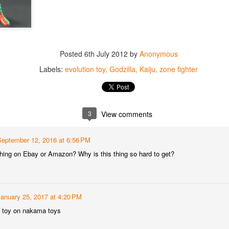
Posted
6th July 2012
by
Anonymous
Labels:
evolution toy
Godzilla
Kaiju
zone fighter
3
View comments
September 12, 2016 at 6:56 PM
 thing on Ebay or Amazon? Why is this thing so hard to get?
January 25, 2017 at 4:20 PM
he toy on nakama toys