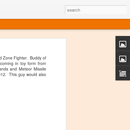
o one linear
 directly on
d Zone Fighter. Buddy of
 or Twitter
 coming in toy form from
t over, it's
ands and Meteor Missile
012. This guy would also