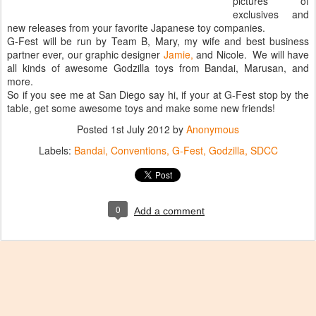
pictures of
exclusives and
new releases from your favorite Japanese toy companies.
G-Fest will be run by Team B, Mary, my wife and best business
partner ever, our graphic designer
Jamie,
and Nicole. We will have
all kinds of awesome Godzilla toys from Bandai, Marusan, and
more.
So if you see me at San Diego say hi, if your at G-Fest stop by the
table, get some awesome toys and make some new friends!
Posted
1st July 2012
by
Anonymous
Labels:
Bandai
Conventions
G-Fest
Godzilla
SDCC
0
Add a comment