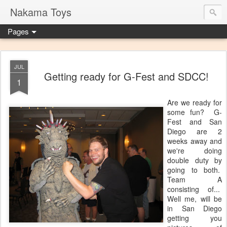
Nakama Toys
Pages
JUL
Getting ready for G-Fest and SDCC!
1
Are we ready for
some fun? G-
Fest and San
Diego are 2
weeks away and
we're doing
double duty by
going to both.
Team A
consisting of...
Well me, will be
in San Diego
getting you