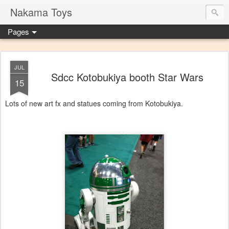
Nakama Toys
Pages
JUL
Sdcc Kotobukiya booth Star Wars
15
Lots of new art fx and statues coming from Kotobukiya.