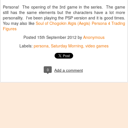
Persona! The opening of the 3rd game in the series. The game
still has the same elements but the characters have a lot more
personality. I've been playing the PSP version and it is good times.
You may also like
Soul of Chogokin Aigis (Aegis)
Persona 4 Trading
Figures
Posted
15th September 2012
by
Anonymous
Labels:
persona
Saturday Morning
video games
0
Add a comment