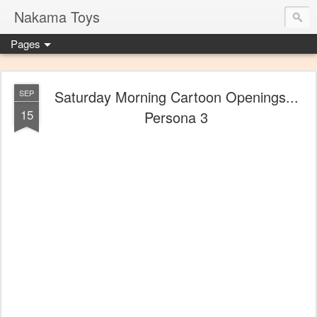
Nakama Toys
Pages
Saturday Morning Cartoon Openings...
SEP
15
Persona 3