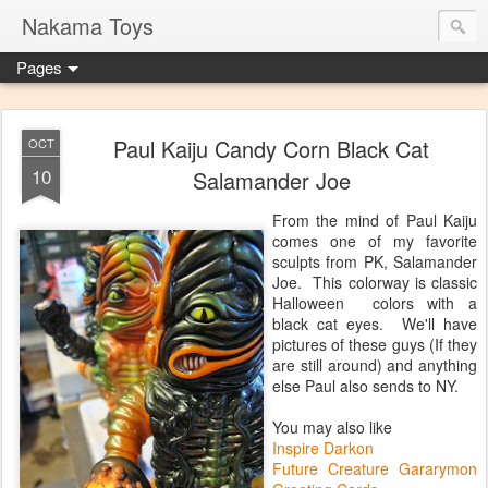
Nakama Toys
Pages
Paul Kaiju Candy Corn Black Cat
OCT
10
Salamander Joe
From the mind of Paul Kaiju
comes one of my favorite
sculpts from PK, Salamander
Joe. This colorway is classic
Halloween colors with a
black cat eyes. We'll have
pictures of these guys (If they
are still around) and anything
else Paul also sends to NY.
You may also like
Inspire Darkon
Future Creature Gararymon