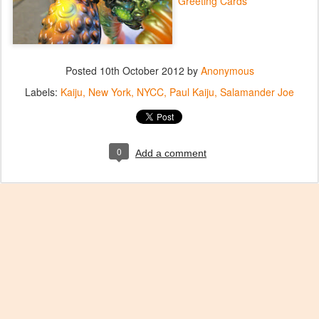
Greeting Cards
Posted
10th October 2012
by
Anonymous
Labels:
Kaiju
New York
NYCC
Paul Kaiju
Salamander Joe
0
Add a comment