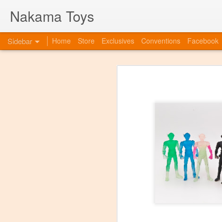
Nakama Toys
Sidebar
Home
Store
Exclusives
Conventions
Facebook
Bye Bye to blogspot
Hazarai is Back!
As we move forward as a toy store,
web-site. So this is to announce th
www.nakamatoys.com and will be li
Featured Items Getting Ready for ACEN
pages where we post preorders, ann
evolving!
C2E2 Saturday! Kaiju Big Battel and After Party at booth 663
C2E2 begins this Friday, and we've got fun all weekend!
Featured Items, the week before C2E2! Anime and Video Games
Meet Tucor at our post C2E2 Party only at the Squared Circle!
New Releases at Nakama Toys
1