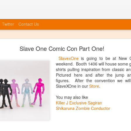
Twitter
Contact Us
Bye Bye to blogspot
Slave One Comic Con Part One!
 company, etc, we also need to move forward in tying everything int
at we will no longer be posting to this blog. We will have a new blog
SlavexOne
is going to be at New O
nked up soon. You can always catch up information on our Facebook
weekend. Booth 1406 will house some gr
ouncements, event invites, and more! More info to come, the blog isn'
shirts pulling inspiration from classic 
Pictured here and after the jump a
Posted
20th June 2014
by
Anonymous
figures. After the convention we will
SlaveXOne in our
Store
.
You may also like
Killer J Exclusive Sagiran
0
Add a comment
Shikaruna Zombie Conductor