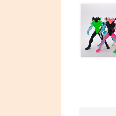
At C2E2 it's Morphin Time at Nakama Toys
Spring Cleaning with Attack on Titan
C2E2 Featured Week 2, trading Figures!
1
Kaiju Big Battel at Emporium Arcade!
Jojo's Bizarre Adventure: Ora! Ora! Ora!
1
Featured Items C2E2 Week 1, Monsters and Mayhem
New Tamashii Nations pre-orders, Godzilla, Special FX, Kamen Rider, and more!
C2E2 is less than a month away!
New Kaiju Big Battel in stock!
Join us April 9th for our Next Kaiju Big Battel Event!