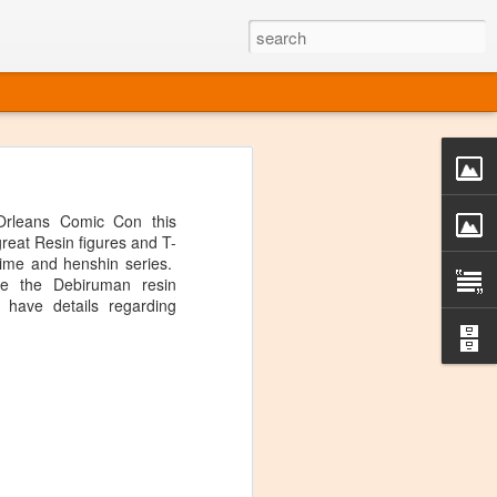
o one linear
 directly on
rleans Comic Con this
 or Twitter
eat Resin figures and T-
t over, it's
anime and henshin series.
re the Debiruman resin
 have details regarding