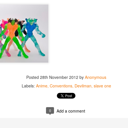
Posted
28th November 2012
by
Anonymous
Labels:
Anime
Conventions
Devilman
slave one
0
Add a comment