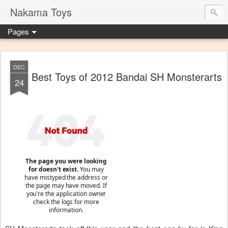
Nakama Toys
Pages
DEC
Best Toys of 2012 Bandai SH Monsterarts
24