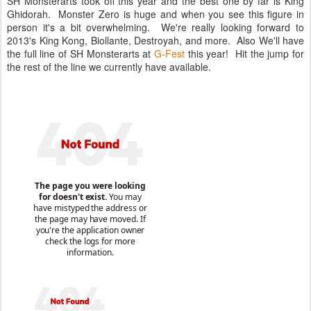
SH Monsterarts took off this year and the best one by far is King
Ghidorah. Monster Zero is huge and when you see this figure in
person it's a bit overwhelming. We're really looking forward to
2013's King Kong, Biollante, Destroyah, and more. Also We'll have
the full line of SH Monsterarts at
G-Fest
this year! Hit the jump for
the rest of the line we currently have available.