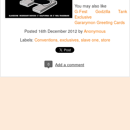
You may also like
G-Fest Godzilla Tank
Exclusive
Gararymon Greeting Cards
Posted
16th December 2012
by
Anonymous
Labels:
Conventions
exclusives
slave one
store
0
Add a comment