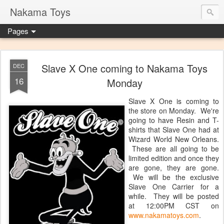
Nakama Toys
Pages
Slave X One coming to Nakama Toys
DEC
16
Monday
Slave X One is coming to
the store on Monday. We're
going to have Resin and T-
shirts that Slave One had at
Wizard World New Orleans.
These are all going to be
limited edition and once they
are gone, they are gone.
We will be the exclusive
Slave One Carrier for a
while. They will be posted
at 12:00PM CST on
www.nakamatoys.com
.