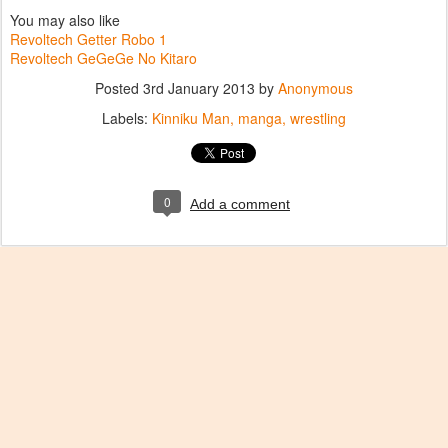
You may also like
Revoltech Getter Robo 1
Revoltech GeGeGe No Kitaro
Posted
3rd January 2013
by
Anonymous
Labels:
Kinniku Man
manga
wrestling
0
Add a comment