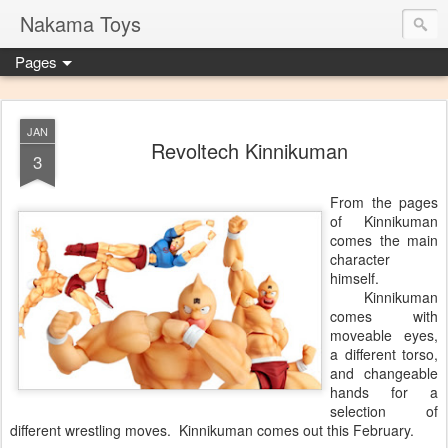
Nakama Toys
Pages
JAN
Revoltech Kinnikuman
3
From the pages
of Kinnikuman
comes the main
character
himself.
Kinnikuman
comes with
moveable eyes,
a different torso,
and changeable
hands for a
selection of
different wrestling moves. Kinnikuman comes out this February.