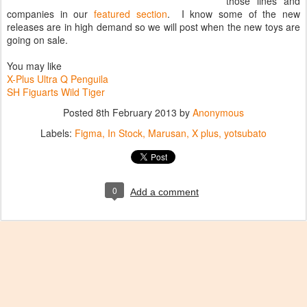
those lines and
companies in our
featured section
. I know some of the new
releases are in high demand so we will post when the new toys are
going on sale.
You may like
X-Plus Ultra Q Penguila
SH Figuarts Wild Tiger
Posted
8th February 2013
by
Anonymous
Labels:
Figma
In Stock
Marusan
X plus
yotsubato
0
Add a comment