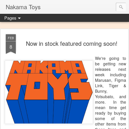
Nakama Toys
Pages
FEB
Now in stock featured coming soon!
8
We're going to
be getting new
releases next
week including
Marusan, Figma
Link, Tiger &
Bunny,
Yotsubato, and
more. In the
mean time get
ready by buying
some of the
other items from