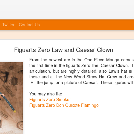
Twitter
Contact Us
Bye Bye to blogspot
Figuarts Zero Law and Caesar Clown
 company, etc, we also need to move forward in tying everything int
at we will no longer be posting to this blog. We will have a new blog
From the newest arc in the One Piece Manga comes
nked up soon. You can always catch up information on our Facebook
the first time in the figuarts Zero line, Caesar Clown.
ouncements, event invites, and more! More info to come, the blog isn'
articulation, but are highly detailed, also Law's hat 
these and all the New World Straw Hat Crew and crea
Posted
20th June 2014
by
Anonymous
Hit the jump for a picture of Caesar. These figures will
You may also like
Figuarts Zero Smoker
Figuarts Zero Don Quixote Flamingo
0
Add a comment