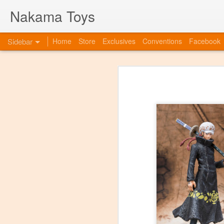
Nakama Toys
Sidebar
Home
Store
Exclusives
Conventions
Facebook
Bye Bye to blogspot
Hazarai is Back!
As we move forward as a toy store,
web-site. So this is to announce th
www.nakamatoys.com and will be li
Featured Items Getting Ready for ACEN
pages where we post preorders, ann
evolving!
C2E2 Saturday! Kaiju Big Battel and After Party at booth 663
C2E2 begins this Friday, and we've got fun all weekend!
Featured Items, the week before C2E2! Anime and Video Games
Meet Tucor at our post C2E2 Party only at the Squared Circle!
New Releases at Nakama Toys
1