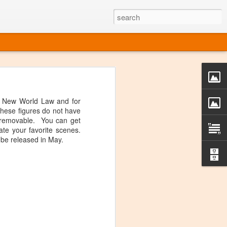
o one linear
 directly on
 New World Law and for
 or Twitter
 These figures do not have
t over, it's
is removable. You can get
te your favorite scenes.
 be released in May.