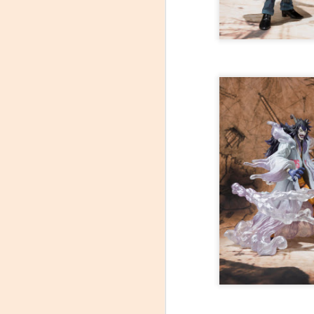
At C2E2 it's Morphin Time at Nakama Toys
Spring Cleaning with Attack on Titan
C2E2 Featured Week 2, trading Figures!
1
Kaiju Big Battel at Emporium Arcade!
Jojo's Bizarre Adventure: Ora! Ora! Ora!
1
Featured Items C2E2 Week 1, Monsters and Mayhem
New Tamashii Nations pre-orders, Godzilla, Special FX, Kamen Rider, and more!
C2E2 is less than a month away!
New Kaiju Big Battel in stock!
Join us April 9th for our Next Kaiju Big Battel Event!