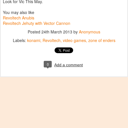
Look for Vic This May.
You may also like
Revoltech Anubis
Revoltech Jehuty with Vector Cannon
Posted
24th March 2013
by
Anonymous
Labels:
konami
Revoltech
video games
zone of enders
0
Add a comment