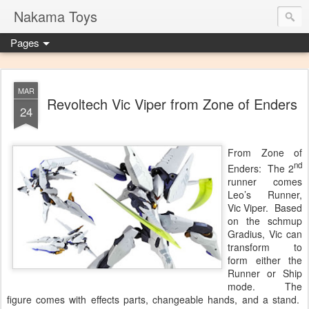
Nakama Toys
Pages
MAR
Revoltech Vic Viper from Zone of Enders
24
From Zone of
nd
Enders: The 2
runner comes
Leo’s Runner,
Vic Viper. Based
on the schmup
Gradius, Vic can
transform to
form either the
Runner or Ship
mode. The
figure comes with effects parts, changeable hands, and a stand.