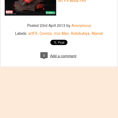
Art FX Boba Fett
Posted
23rd April 2013
by
Anonymous
Labels:
artFX
Comics
Iron Man
Kotobukiya
Marvel
0
Add a comment