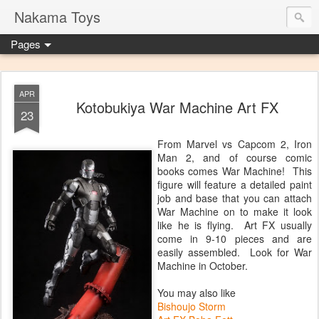
Nakama Toys
Pages
APR
Kotobukiya War Machine Art FX
23
From Marvel vs Capcom 2, Iron
Man 2, and of course comic
books comes War Machine! This
figure will feature a detailed paint
job and base that you can attach
War Machine on to make it look
like he is flying. Art FX usually
come in 9-10 pieces and are
easily assembled. Look for War
Machine in October.
You may also like
Bishoujo Storm