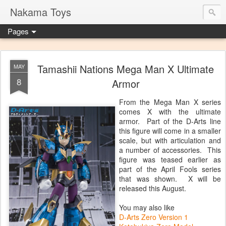
Nakama Toys
Pages
Tamashii Nations Mega Man X Ultimate
MAY
8
Armor
From the Mega Man X series
comes X with the ultimate
armor. Part of the D-Arts line
this figure will come in a smaller
scale, but with articulation and
a number of accessories. This
figure was teased earlier as
part of the April Fools series
that was shown. X will be
released this August.
You may also like
D-Arts Zero Version 1