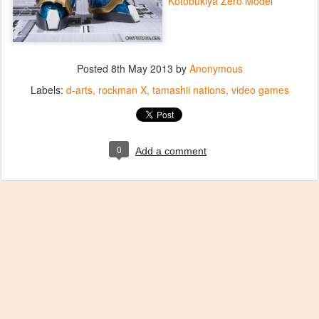
Kotobukiya Zero Model
Posted
8th May 2013
by
Anonymous
Labels:
d-arts
rockman X
tamashii nations
video games
0
Add a comment