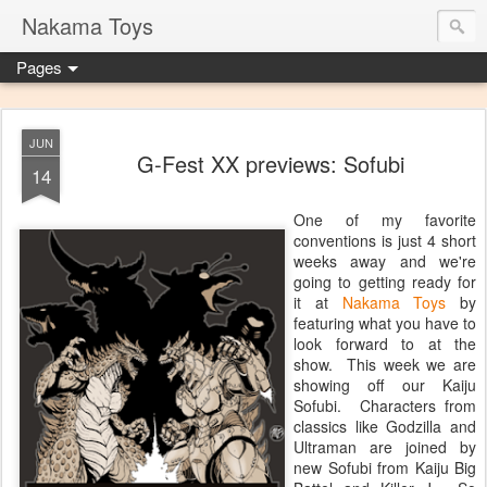
Nakama Toys
Pages
JUN
G-Fest XX previews: Sofubi
14
One of my favorite
conventions is just 4 short
weeks away and we're
going to getting ready for
it at
Nakama Toys
by
featuring what you have to
look forward to at the
show. This week we are
showing off our Kaiju
Sofubi. Characters from
classics like Godzilla and
Ultraman are joined by
new Sofubi from Kaiju Big