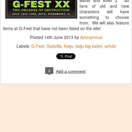
Battel and Killer J. So
fans of old and new
characters will have
something to choose
from. We will also feature
items at G-Fest that have not been listed on the site!
Posted
14th June 2013
by
Anonymous
Labels:
G-Fest
Godzilla
Kaiju
kaiju big battel
sofubi
0
Add a comment