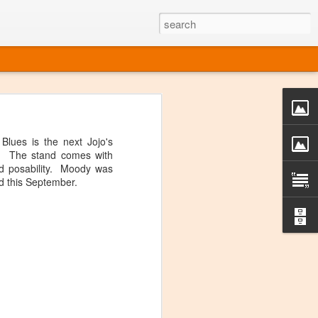
o one linear
 directly on
lues is the next Jojo's
 or Twitter
s. The stand comes with
t over, it's
d posability. Moody was
d this September.