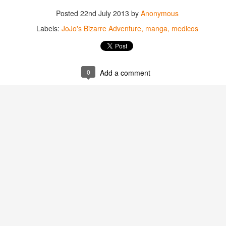
Posted
22nd July 2013
by
Anonymous
Labels:
JoJo's Bizarre Adventure
manga
medicos
0
Add a comment