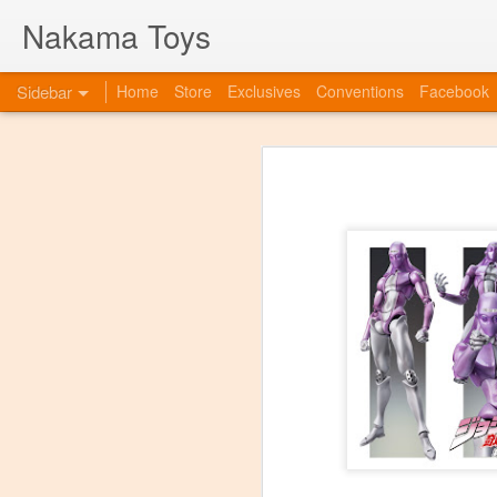
Nakama Toys
Sidebar
Home
Store
Exclusives
Conventions
Facebook
Bye Bye to blogspot
Hazarai is Back!
As we move forward as a toy store,
web-site. So this is to announce th
www.nakamatoys.com and will be li
Featured Items Getting Ready for ACEN
pages where we post preorders, ann
evolving!
C2E2 Saturday! Kaiju Big Battel and After Party at booth 663
C2E2 begins this Friday, and we've got fun all weekend!
Featured Items, the week before C2E2! Anime and Video Games
Meet Tucor at our post C2E2 Party only at the Squared Circle!
New Releases at Nakama Toys
1