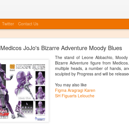
Twitter
Contact Us
Bye Bye to blogspot
Medicos JoJo's Bizarre Adventure Moody Blues
 company, etc, we also need to move forward in tying everything int
at we will no longer be posting to this blog. We will have a new blog
The stand of Leone Abbachio, Moody B
nked up soon. You can always catch up information on our Facebook
Bizarre Adventure figure from Medico
ouncements, event invites, and more! More info to come, the blog isn'
multiple heads, a number of hands, an
sculpted by Progress and will be release
Posted
20th June 2014
by
Anonymous
You may also like
Figma Aragragi Karen
SH Figuarts Lelouche
0
Add a comment