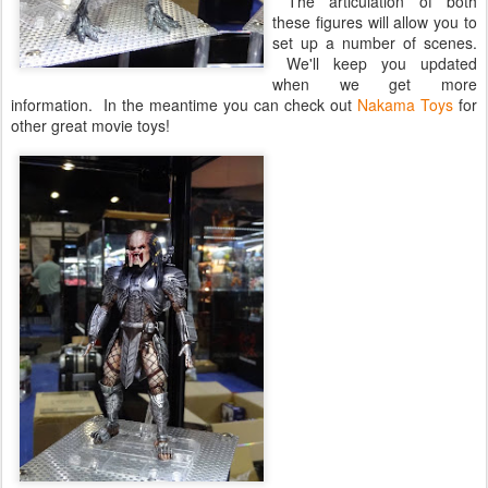
The articulation of both
these figures will allow you to
set up a number of scenes.
We'll keep you updated
when we get more
information. In the meantime you can check out
Nakama Toys
for
other great movie toys!