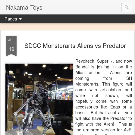
Nakama Toys
Pages
JUL
SDCC Monsterarts Aliens vs Predator
19
Revoltech, Super 7, and now
Bandai is joining in on the
Alien action. Aliens are
coming from SH
Monsterarts. This figure will
come with articulation and
while not shown, will
hopefully come with some
accessories like Eggs or a
base. But that's not all, you
will also have the Predator to
fight with the Alien! This is
the armored version for AvP.