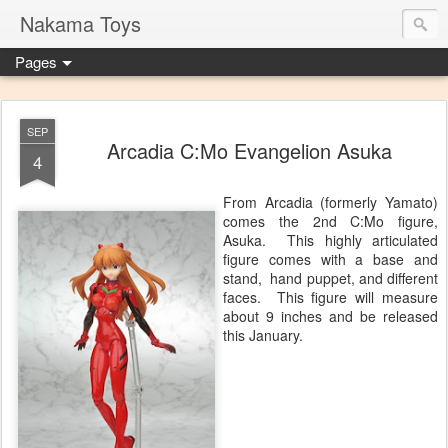
Nakama Toys
Pages
SEP
Arcadia C:Mo Evangelion Asuka
4
From Arcadia (formerly Yamato)
comes the 2nd C:Mo figure,
Asuka. This highly articulated
figure comes with a base and
stand, hand puppet, and different
faces. This figure will measure
about 9 inches and be released
this January.