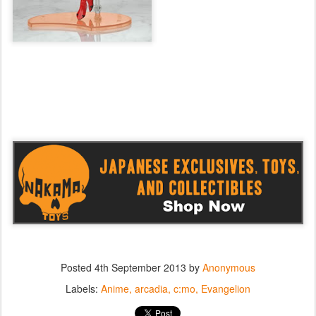
Posted
4th September 2013
by
Anonymous
Labels:
Anime
arcadia
c:mo
Evangelion