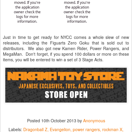
Just in time to get ready for NYCC comes a whole slew of new
releases, including the Figuarts Zero Goku that is sold out to
distributors. We also got new Kamen Rider, Power Rangers, and
MegaMan. Don't forget, if you spend 100 dollars or more on these
items, you will be entered to win a set of 3 Stage Acts.
Posted
10th October 2013
by
Anonymous
Labels:
Dragonball Z
Evangelion
power rangers
rockman X