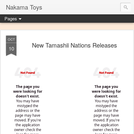
Nakama Toys
Pages
OCT
New Tamashii Nations Releases
10