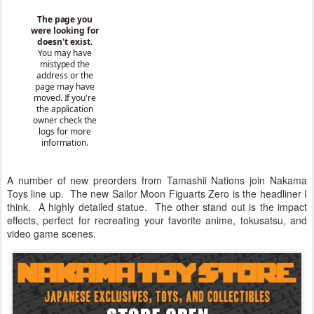
A number of new preorders from Tamashii Nations join Nakama
Toys line up. The new Sailor Moon Figuarts Zero is the headliner I
think. A highly detailed statue. The other stand out is the impact
effects, perfect for recreating your favorite anime, tokusatsu, and
video game scenes.