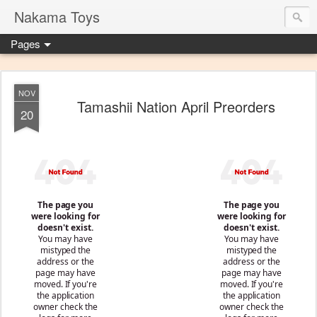
Nakama Toys
Pages
NOV
Tamashii Nation April Preorders
20